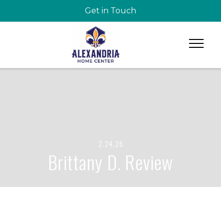
Get in Touch
2.24.26
Brittany D. Review