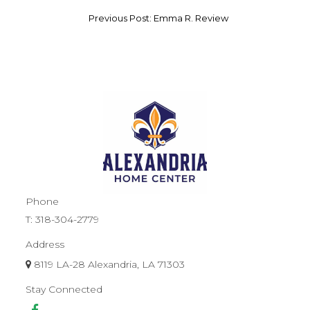
Previous Post: Emma R. Review
Phone
T:
318-304-2779
Address
8119 LA-28 Alexandria, LA 71303
Stay Connected