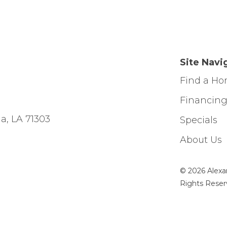
Site Navi
Find a H
Financin
a, LA 71303
Specials
About Us
© 2026 Alexa
Rights Reser