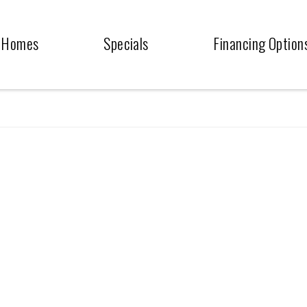
Homes
Specials
Financing Option