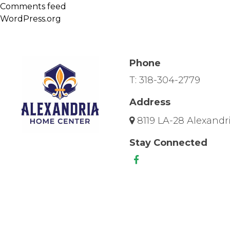
Comments feed
WordPress.org
Phone
T:
318-304-2779
Address
8119 LA-28 Alexandri
Stay Connected