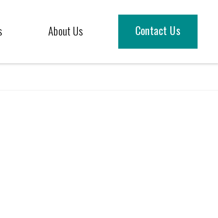
Contact Us
s
About Us