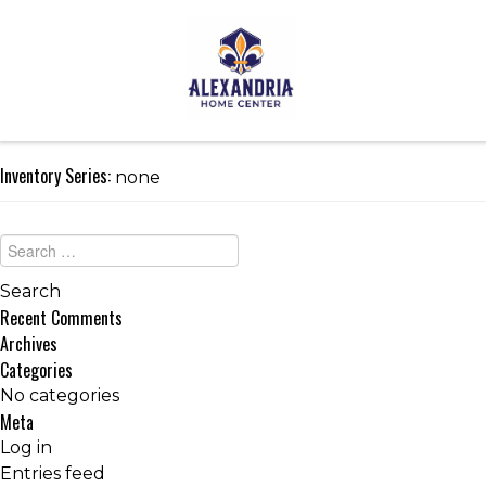
Inventory Series:
none
Recent Comments
Archives
Categories
No categories
Meta
Log in
Entries feed