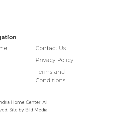
gation
ome
Contact Us
g
Privacy Policy
Terms and
Conditions
ndria Home Center, All
ved. Site by
Bild Media
.